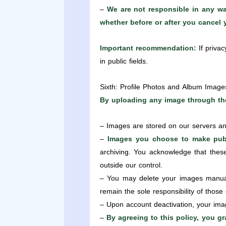
–
We are not responsible in any way
whether before or after you cancel
Important recommendation:
If privac
in public fields.
Sixth: Profile Photos and Album Image
By uploading any image through the
– Images are stored on our servers an
–
Images you choose to make publ
archiving. You acknowledge that thes
outside our control.
– You may delete your images manuall
remain the sole responsibility of those
– Upon account deactivation, your imag
–
By agreeing to this policy, you g