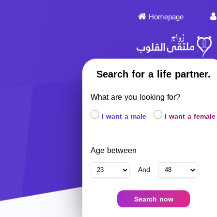
Homepage
Search for a life partner.
What are you looking for?
I want a male
I want a female
Age between
And