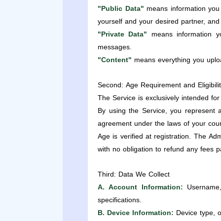
"Public Data"
means information you 
yourself and your desired partner, and 
"Private Data"
means information yo
messages.
"Content"
means everything you upload
Second: Age Requirement and Eligibili
The Service is exclusively intended fo
By using the Service, you represent a
agreement under the laws of your coun
Age is verified at registration. The A
with no obligation to refund any fees p
Third: Data We Collect
A. Account Information:
Username, 
specifications.
B. Device Information:
Device type, o