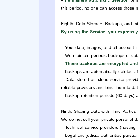
–
Permanent automatic deletion
of m
this period, no one can access those
Eighth: Data Storage, Backups, and Int
By using the Service, you expressly
– Your data, images, and all account i
– We maintain periodic backups of datab
–
These backups are encrypted and
– Backups are automatically deleted a
– Data stored on cloud service provid
reliable providers and bind them to da
– Backup retention periods (60 days) ar
Ninth: Sharing Data with Third Parties
We do not sell your private personal d
–
Technical service providers (hosting,
–
Legal and judicial authorities pursuan