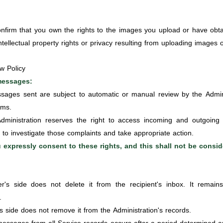
firm that you own the rights to the images you upload or have obta
intellectual property rights or privacy resulting from uploading images 
w Policy
 messages:
sages sent are subject to automatic or manual review by the Adminis
rms.
ministration reserves the right to access incoming and outgoing
to investigate those complaints and take appropriate action.
 expressly consent to these rights, and this shall not be conside
s side does not delete it from the recipient's inbox. It remains
.
s side does not remove it from the Administration's records.