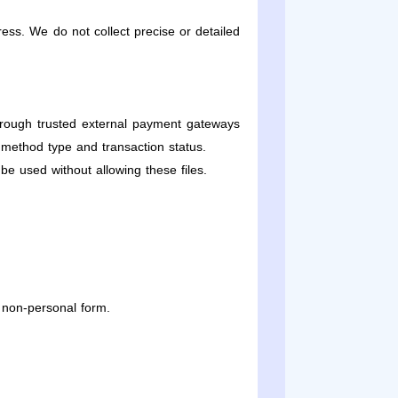
ess. We do not collect precise or detailed
hrough trusted external payment gateways
 method type and transaction status.
e used without allowing these files.
 non-personal form.