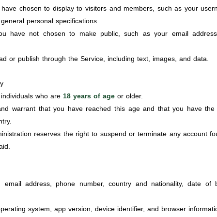
have chosen to display to visitors and members, such as your user
general personal specifications.
u have not chosen to make public, such as your email address
 or publish through the Service, including text, images, and data.
ty
r individuals who are
18 years of age
or older.
nd warrant that you have reached this age and that you have the fu
try.
dministration reserves the right to suspend or terminate any account f
aid.
email address, phone number, country and nationality, date of bi
perating system, app version, device identifier, and browser informati