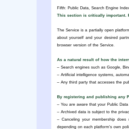
Fifth: Public Data, Search Engine Inde
This section is critically important. 
The Service is a partially open platfo
about yourself and your desired partne
browser version of the Service.
As a natural result of how the inte
– Search engines such as Google, Bin
– Artificial intelligence systems, automa
– Any third party that accesses the pub
By registering and publishing any 
– You are aware that your Public Data
– Archived data is subject to the priva
– Canceling your membership does no
depending on each platform's own poli