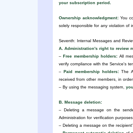
your subscription period.
Ownership acknowledgment:
You con
solely responsible for any violation of 
Seventh: Internal Messages and Revie
A. Administration's right to review
–
Free membership holders:
All mes
verify compliance with the Service's te
–
Paid membership holders:
The Ad
received from other members, in order 
– By using the messaging system,
you
B. Message deletion:
– Deleting a message on the sender'
Administration for verification purposes
– Deleting a message on the recipient'