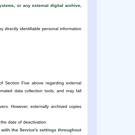
stems, or any external digital archive,
 directly identifiable personal information
of Section Five above regarding external
ated data collection tools, and may fall
ers. However, externally archived copies
the date of deactivation.
 with the Service's settings throughout