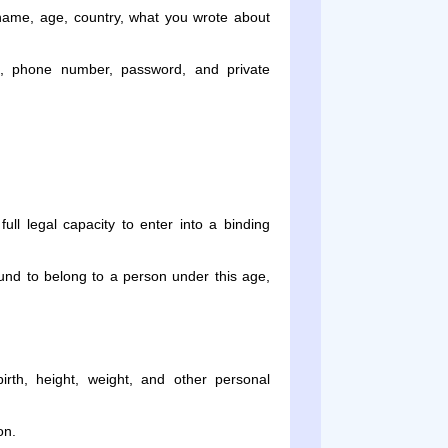
name, age, country, what you wrote about
, phone number, password, and private
ll legal capacity to enter into a binding
ound to belong to a person under this age,
rth, height, weight, and other personal
on.