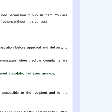
ined permission to publish them. You are
of others without their consent.
tration before approval and delivery, to
 messages when credible complaints are
red a violation of your privacy.
 accessible to the recipient and to the