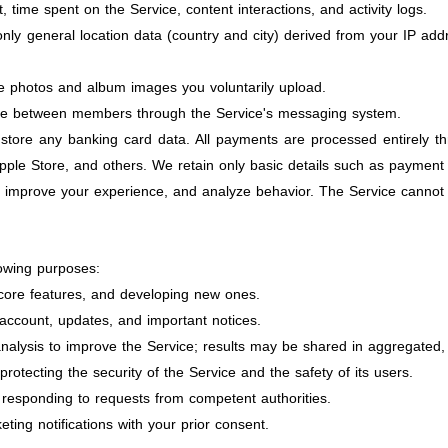
, time spent on the Service, content interactions, and activity logs.
nly general location data (country and city) derived from your IP addr
e photos and album images you voluntarily upload.
 between members through the Service's messaging system.
tore any banking card data. All payments are processed entirely t
pple Store, and others. We retain only basic details such as payment
 improve your experience, and analyze behavior. The Service cannot b
lowing purposes:
 core features, and developing new ones.
ccount, updates, and important notices.
analysis to improve the Service; results may be shared in aggregated,
otecting the security of the Service and the safety of its users.
 responding to requests from competent authorities.
ing notifications with your prior consent.