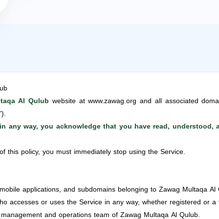
lub
taqa Al Qulub
website at www.zawag.org and all associated doma
").
e in any way, you acknowledge that you have read, understood, a
of this policy, you must immediately stop using the Service.
 mobile applications, and subdomains belonging to Zawag Multaqa Al 
accesses or uses the Service in any way, whether registered or a vi
management and operations team of Zawag Multaqa Al Qulub.