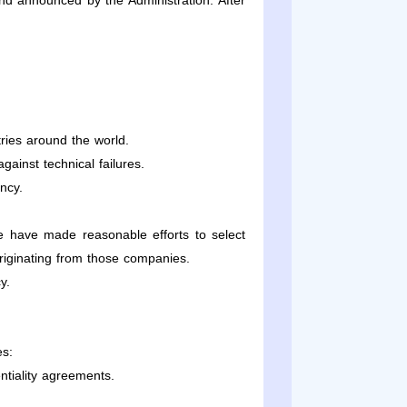
nd announced by the Administration. After
ries around the world.
ainst technical failures.
ncy.
We have made reasonable efforts to select
originating from those companies.
y.
es:
ntiality agreements.