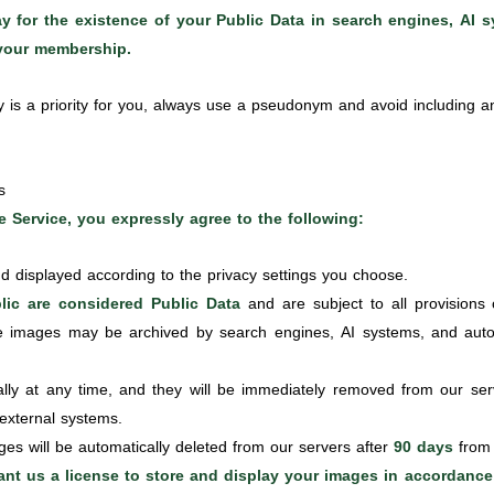
 for the existence of your Public Data in search engines, AI sy
 your membership.
y is a priority for you, always use a pseudonym and avoid including any
s
 Service, you expressly agree to the following:
d displayed according to the privacy settings you choose.
ic are considered Public Data
and are subject to all provisions 
e images may be archived by search engines, AI systems, and autom
y at any time, and they will be immediately removed from our serv
 external systems.
es will be automatically deleted from our servers after
90 days
from 
rant us a license to store and display your images in accordance