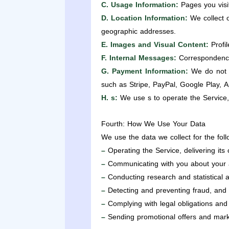
C. Usage Information:
Pages you visit
D. Location Information:
We collect o
geographic addresses.
E. Images and Visual Content:
Profil
F. Internal Messages:
Correspondence
G. Payment Information:
We do not s
such as Stripe, PayPal, Google Play, A
H. s:
We use s to operate the Service,
Fourth: How We Use Your Data
We use the data we collect for the fol
–
Operating the Service, delivering its
–
Communicating with you about your a
–
Conducting research and statistical 
–
Detecting and preventing fraud, and pr
–
Complying with legal obligations and
–
Sending promotional offers and market