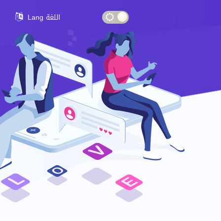
Lang اللغة