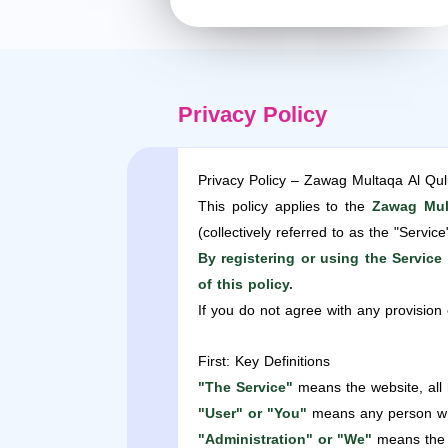
Privacy Policy
Privacy Policy – Zawag Multaqa Al Qu
This policy applies to the
Zawag Mul
(collectively referred to as the "Service
By registering or using the Servic
of this policy.
If you do not agree with any provision 
First: Key Definitions
"The Service"
means the website, all
"User" or "You"
means any person who 
"Administration" or "We"
means the 