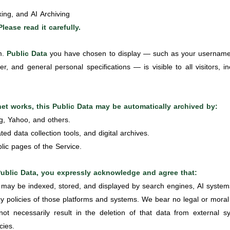
xing, and AI Archiving
Please read it carefully.
rm.
Public Data
you have chosen to display — such as your username, 
r, and general personal specifications — is visible to all visitors, i
rnet works, this Public Data may be automatically archived by:
g, Yahoo, and others.
ted data collection tools, and digital archives.
lic pages of the Service.
Public Data, you expressly acknowledge and agree that:
 may be indexed, stored, and displayed by search engines, AI systems
cy policies of those platforms and systems. We bear no legal or moral re
t necessarily result in the deletion of that data from external
cies.