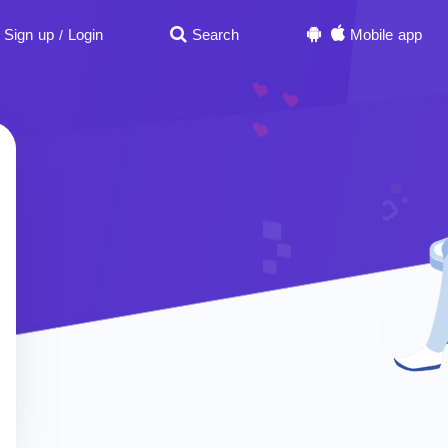
Sign up
Login
Search
Mobile app
/