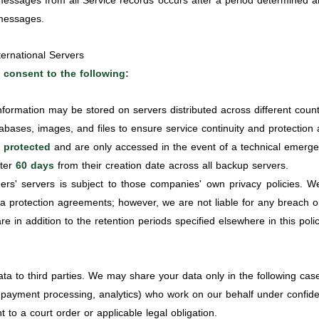
essages from all Service records occurs after a period determined a
 messages.
ernational Servers
 consent to the following:
nformation may be stored on servers distributed across different count
ases, images, and files to ensure service continuity and protection ag
 protected
and are only accessed in the event of a technical emerge
fter
60 days
from their creation date across all backup servers.
ers' servers is subject to those companies' own privacy policies. 
ta protection agreements; however, we are not liable for any breach 
e in addition to the retention periods specified elsewhere in this polic
ata to third parties. We may share your data only in the following cas
 payment processing, analytics) who work on our behalf under confide
t to a court order or applicable legal obligation.