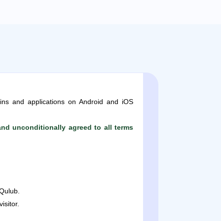
ins and applications on Android and iOS
nd unconditionally agreed to all terms
Qulub.
sitor.