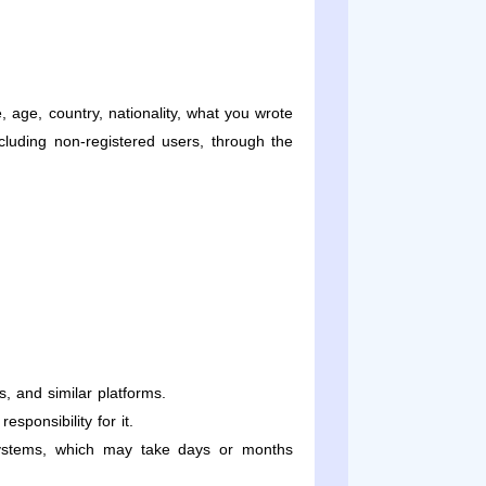
age, country, nationality, what you wrote
ncluding non-registered users, through the
, and similar platforms.
sponsibility for it.
 systems, which may take days or months